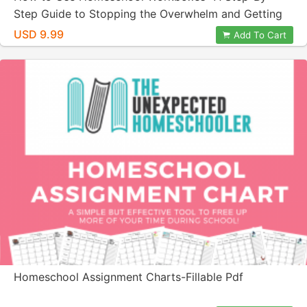
Step Guide to Stopping the Overwhelm and Getting
Organized!
USD 9.99
Add To Cart
Homeschool Assignment Charts-Fillable Pdf