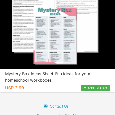
Mystery Box Ideas Sheet-Fun ideas for your
homeschool workboxes!
USD 2.99
Add To Cart
Contact Us