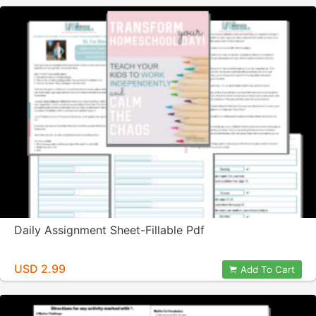
Daily Assignment Sheet-Fillable Pdf
USD 2.99
Add To Cart