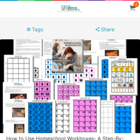
0
Tags
Share
How to Use Homeschool Workboxes- A Step-By-