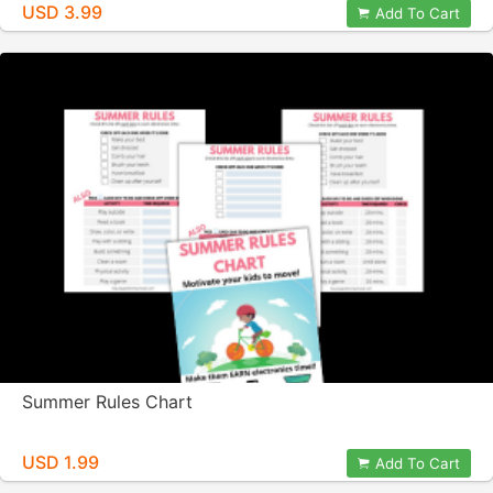
USD 3.99
Add To Cart
Summer Rules Chart
USD 1.99
Add To Cart