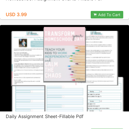
USD 3.99
Add To Cart
Daily Assignment Sheet-Fillable Pdf