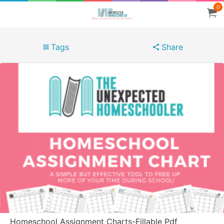
0
Tags
Share
Homeschool Assignment Charts-Fillable Pdf